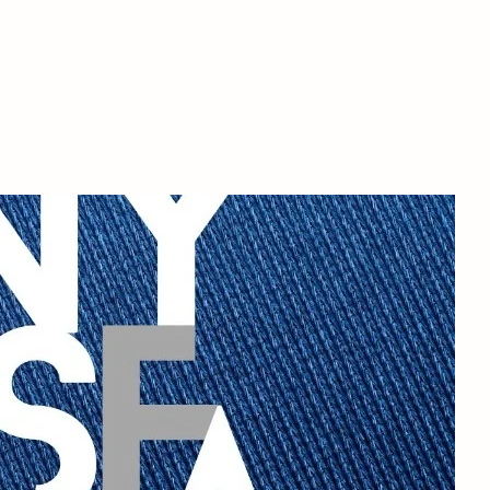
NYSFA
t the school
Blog