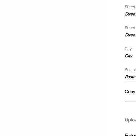
Stree
Street
City
Postal
Copy 
Uplo