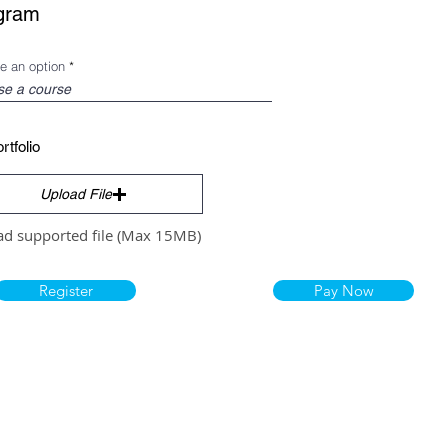
gram
e an option
rtfolio
Upload File
ad supported file (Max 15MB)
Register
Pay Now