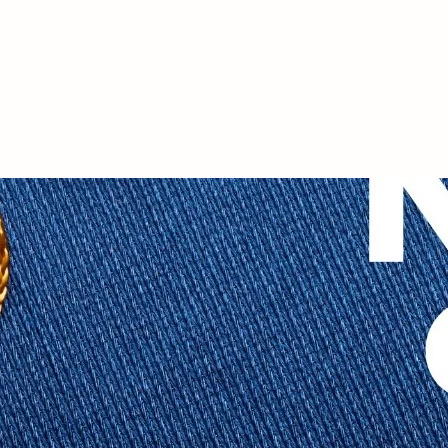
Student Life
n
Student Life
About NYSFA
Abou