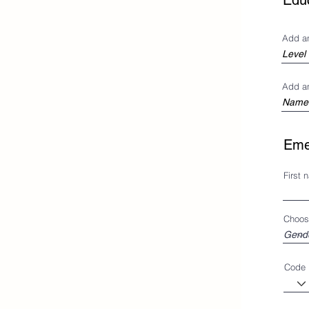
Edu
Add a
Add a
Eme
First 
Choos
Code