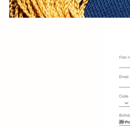
First 
Email
Code
Birthd