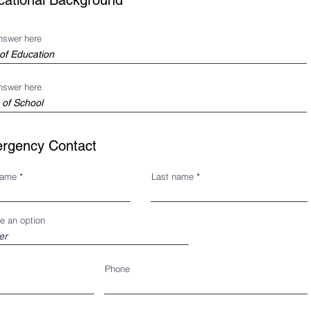
cational Background
nswer here
nswer here
rgency Contact
name
Last name
e an option
Phone