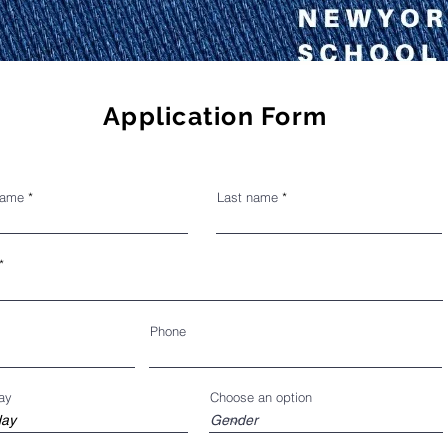
Application Form
name
Last name
Phone
ay
Choose an option