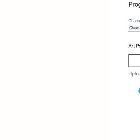
Pro
Choos
Art Po
Uplo