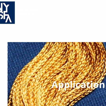
Academics
New York School Of
Academics
Admissio
Fashion & Art
Application