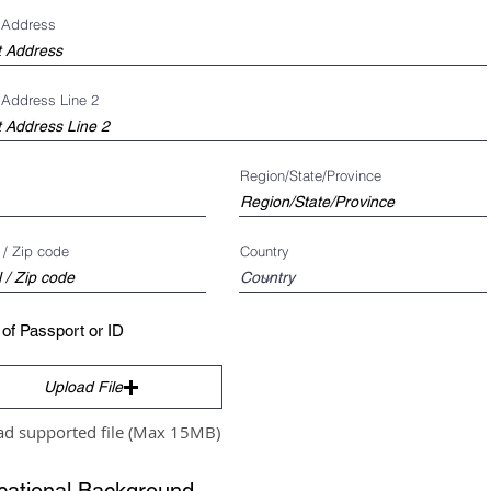
t Address
 Address Line 2
Region/State/Province
 / Zip code
Country
of Passport or ID
Upload File
ad supported file (Max 15MB)