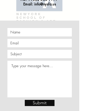
Email:
info@nysfa.us
Submit