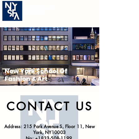
New York School Of
Fashion & Art
New York School Of
Fashion & Art
CONTACT US
Address: 215 Park Avenue S, Floor 11, New
York, NY10003
No:
+1833-508-1199