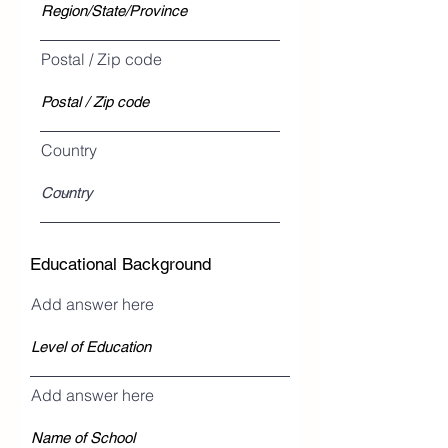
Postal / Zip code
Country
Educational Background
Add answer here
Add answer here