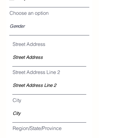
Choose an option
Street Address
Street Address Line 2
City
Region/State/Province