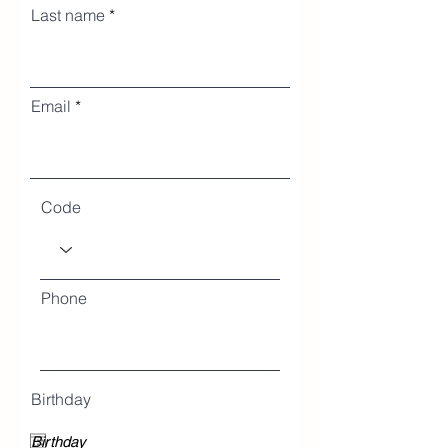
Last name
Email
Code
Phone
Birthday