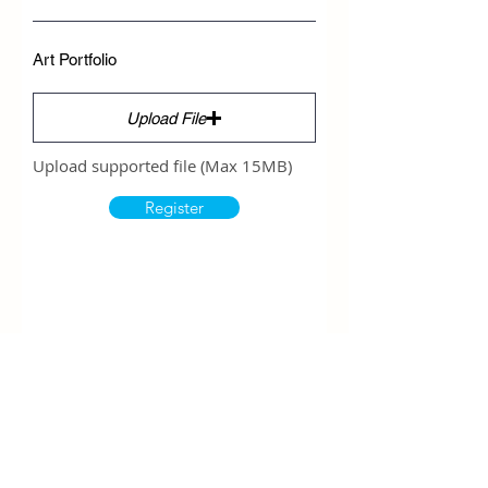
Art Portfolio
Upload File
Upload supported file (Max 15MB)
Register