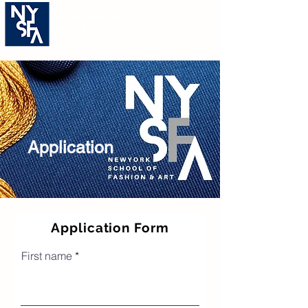
New York School Of
Fashion & Art
Application For Intensive
Course
Application
Application Form
First name